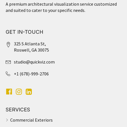
A premium architectural visualization service customized
and suited to cater to your specific needs.
GET IN-TOUCH
325 S Atlanta St,
Roswell, GA 30075
studio@quickviz.com
+1 (678)-999-2706
SERVICES
Commercial Exteriors