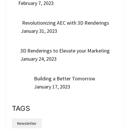
February 7, 2023
Revolutionizing AEC with 3D Renderings
January 31, 2023
3D Renderings to Elevate your Marketing
January 24, 2023
Building a Better Tomorrow
January 17, 2023
TAGS
Newsletter