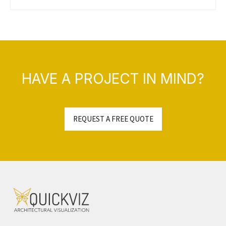
HAVE A PROJECT IN MIND?
REQUEST A FREE QUOTE