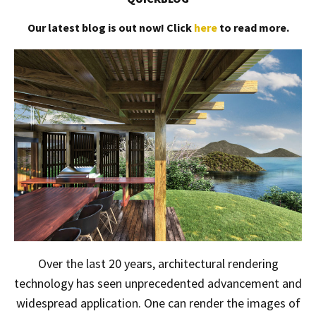
Our latest blog is out now! Click
here
to read more.
Over the last 20 years, architectural rendering
technology has seen unprecedented advancement and
widespread application. One can render the images of