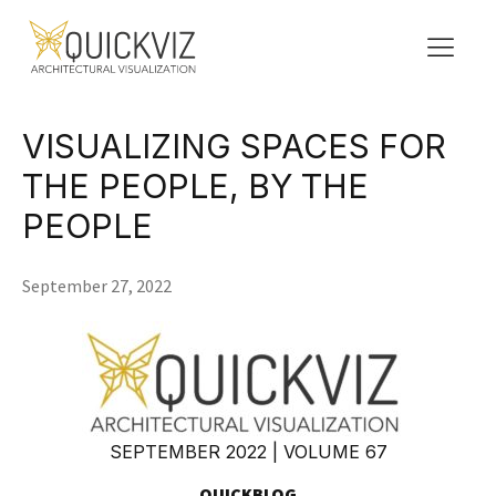
VISUALIZING SPACES FOR
THE PEOPLE, BY THE
PEOPLE
September 27, 2022
SEPTEMBER 2022 | VOLUME 67
QUICKBLOG