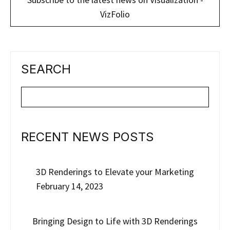
VizFolio
SEARCH
RECENT NEWS POSTS
3D Renderings to Elevate your Marketing
February 14, 2023
Bringing Design to Life with 3D Renderings