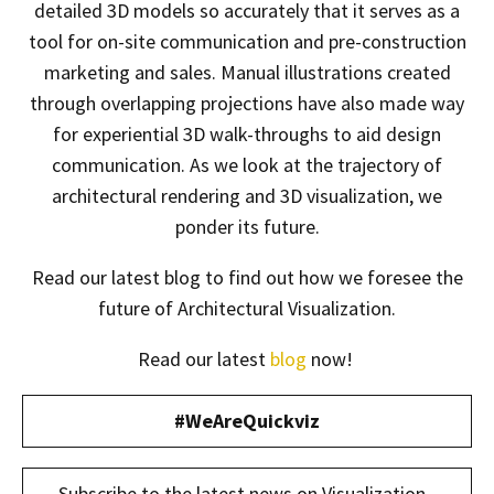
detailed 3D models so accurately that it serves as a
tool for on-site communication and pre-construction
marketing and sales. Manual illustrations created
through overlapping projections have also made way
for experiential 3D walk-throughs to aid design
communication. As we look at the trajectory of
architectural rendering and 3D visualization, we
ponder its future.
Read our latest blog to find out how we foresee the
future of Architectural Visualization.
Read our latest
blog
now!
#WeAreQuickviz
Subscribe to the latest news on Visualization -