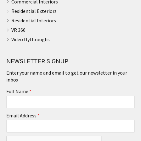
Commercial Interiors
Residential Exteriors
Residential Interiors
VR 360
Video flythroughs
NEWSLETTER SIGNUP
Enter your name and email to get our newsletter in your
inbox
Full Name
*
Email Address
*