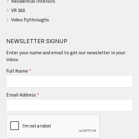
Residential Interiors
VR 360
Video flythroughs
NEWSLETTER SIGNUP
Enter your name and email to get our newsletter in your
inbox
Full Name
*
Email Address
*