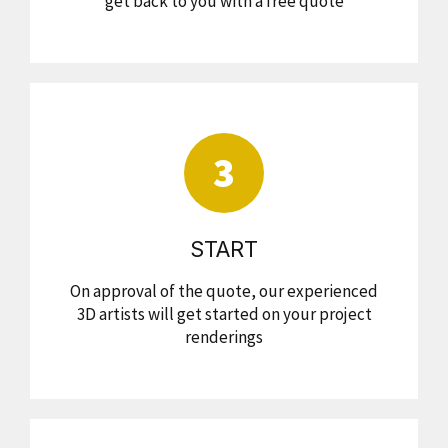
get back to you with a free quote
3
START
On approval of the quote, our experienced
3D artists will get started on your project
renderings