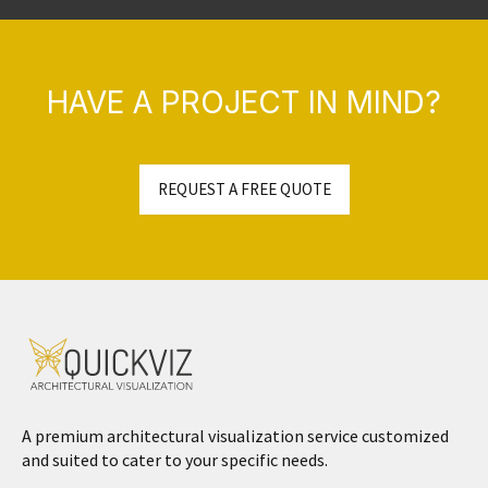
HAVE A PROJECT IN MIND?
REQUEST A FREE QUOTE
A premium architectural visualization service customized
and suited to cater to your specific needs.