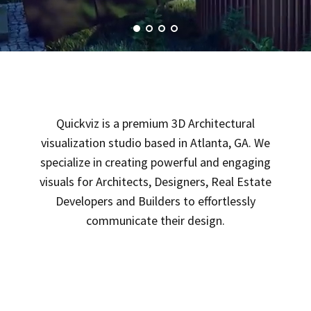
Quickviz is a premium 3D Architectural
visualization studio based in Atlanta, GA. We
specialize in creating powerful and engaging
visuals for Architects, Designers, Real Estate
Developers and Builders to effortlessly
communicate their design.