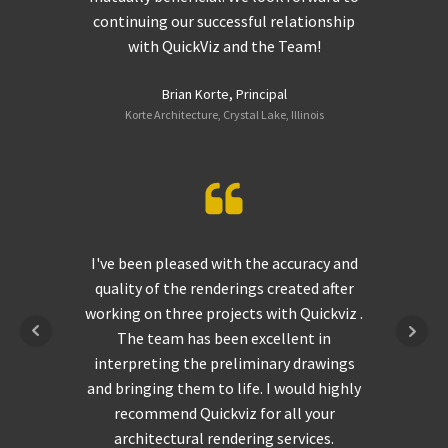
continuing our successful relationship
with QuickViz and the Team!
Brian Korte, Principal
Korte Architecture, Crystal Lake, Illinois
I've been pleased with the accuracy and
quality of the renderings created after
working on three projects with Quickviz .
The team has been excellent in
interpreting the preliminary drawings
and bringing them to life. I would highly
recommend Quickviz for all your
architectural rendering services.