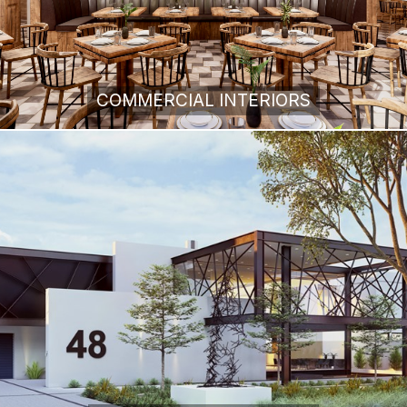
COMMERCIAL INTERIORS