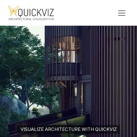
VISUALIZE ARCHITECTURE WITH QUICKVIZ