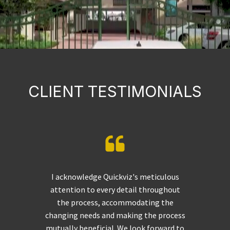
CLIENT TESTIMONIALS
I acknowledge Quickviz's meticulous
attention to every detail throughout
the process, accommodating the
changing needs and making the process
mutually beneficial. We look forward to