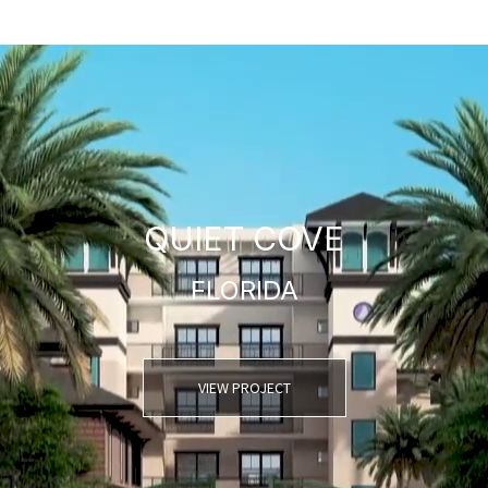
QUIET COVE
FLORIDA
VIEW PROJECT