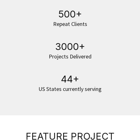
500+
Repeat Clients
3000+
Projects Delivered
44+
US States currently serving
FEATURE PROJECT