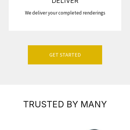
DELIVER
We deliver your completed renderings
GET STARTED
TRUSTED BY MANY