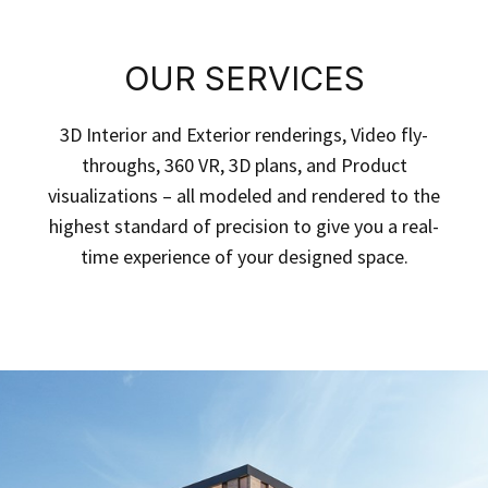
OUR SERVICES
3D Interior and Exterior renderings, Video fly-
throughs, 360 VR, 3D plans, and Product
visualizations – all modeled and rendered to the
highest standard of precision to give you a real-
time experience of your designed space.