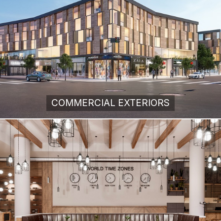
COMMERCIAL EXTERIORS