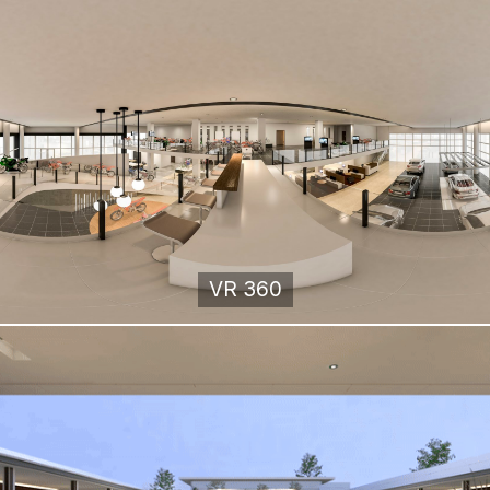
VR 360