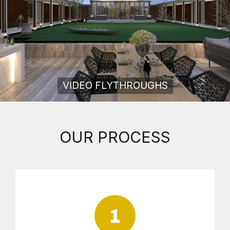
VIDEO FLYTHROUGHS
OUR PROCESS
1