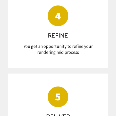
4
REFINE
You get an opportunity to refine your
rendering mid process
5