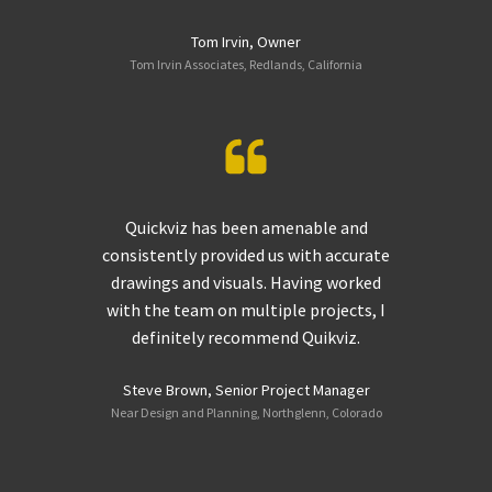
Tom Irvin, Owner
Tom Irvin Associates, Redlands, California
Quickviz has been amenable and
consistently provided us with accurate
drawings and visuals. Having worked
with the team on multiple projects, I
definitely recommend Quikviz.
Steve Brown, Senior Project Manager
Near Design and Planning, Northglenn, Colorado