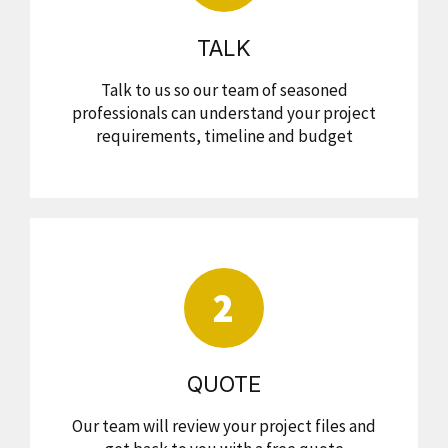
TALK
Talk to us so our team of seasoned
professionals can understand your project
requirements, timeline and budget
2
QUOTE
Our team will review your project files and