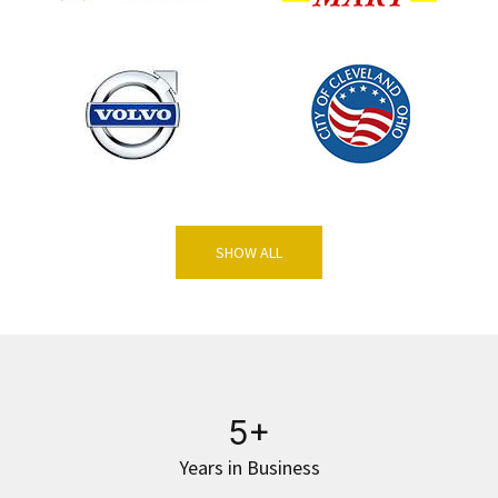
SHOW ALL
5+
Years in Business