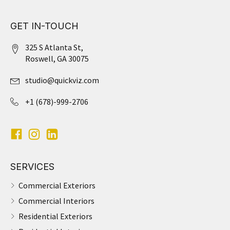
GET IN-TOUCH
325 S Atlanta St,
Roswell, GA 30075
studio@quickviz.com
+1 (678)-999-2706
SERVICES
Commercial Exteriors
Commercial Interiors
Residential Exteriors