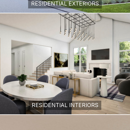
RESIDENTIAL EXTERIORS
RESIDENTIAL INTERIORS