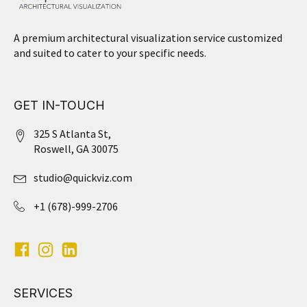
A premium architectural visualization service customized
and suited to cater to your specific needs.
GET IN-TOUCH
325 S Atlanta St,
Roswell, GA 30075
studio@quickviz.com
+1 (678)-999-2706
SERVICES