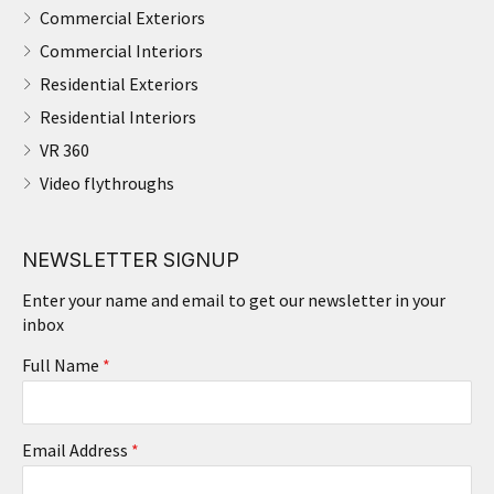
Commercial Exteriors
Commercial Interiors
Residential Exteriors
Residential Interiors
VR 360
Video flythroughs
NEWSLETTER SIGNUP
Enter your name and email to get our newsletter in your
inbox
Full Name
*
Email Address
*