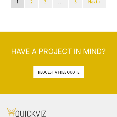
1
2
3
…
5
Next »
HAVE A PROJECT IN MIND?
REQUEST A FREE QUOTE