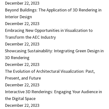
December 22, 2023
Beyond Buildings: The Application of 3D Rendering in
Interior Design
December 22, 2023
Embracing New Opportunities in Visualization to
Transform the AEC Industry
December 22, 2023
Showcasing Sustainability: Integrating Green Design in
3D Rendering
December 22, 2023
The Evolution of Architectural Visualization: Past,
Present, and Future
December 22, 2023
Interactive 3D Renderings: Engaging Your Audience in
the Digital Space
December 22, 2023