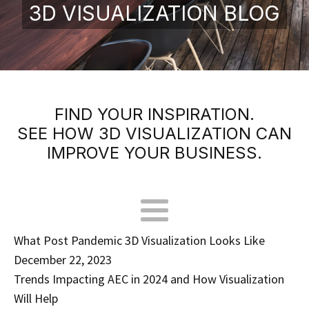
3D VISUALIZATION BLOG
FIND YOUR INSPIRATION.
SEE HOW 3D VISUALIZATION CAN
IMPROVE YOUR BUSINESS.
What Post Pandemic 3D Visualization Looks Like
December 22, 2023
Trends Impacting AEC in 2024 and How Visualization
Will Help