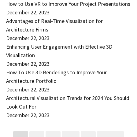
How to Use VR to Improve Your Project Presentations
December 22, 2023
Advantages of Real-Time Visualization for
Architecture Firms
December 22, 2023
Enhancing User Engagement with Effective 3D
Visualization
December 22, 2023
How To Use 3D Renderings to Improve Your
Architecture Portfolio
December 22, 2023
Architectural Visualization Trends for 2024 You Should
Look Out For
December 22, 2023