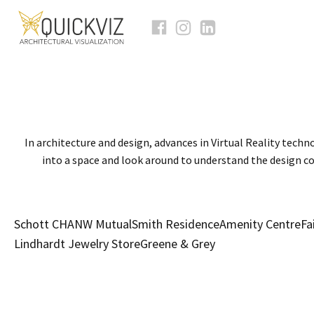
In architecture and design, advances in Virtual Reality techno
into a space and look around to understand the design co
Schott CHA
NW Mutual
Smith Residence
Amenity Centre
Fa
Lindhardt Jewelry Store
Greene & Grey