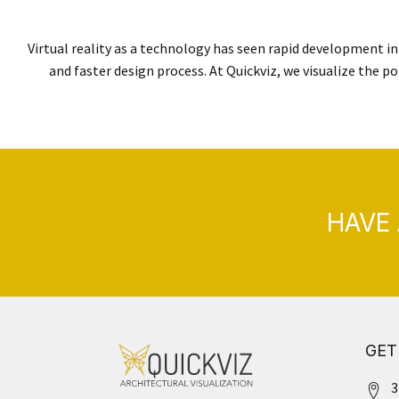
Virtual reality as a technology has seen rapid development in 
and faster design process. At Quickviz, we visualize the po
HAVE 
GET
3