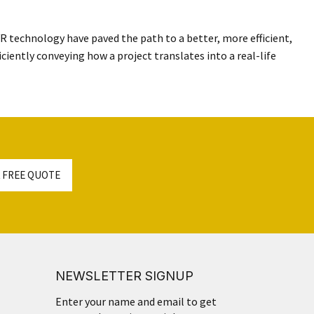
 VR technology have paved the path to a better, more efficient,
iciently conveying how a project translates into a real-life
 FREE QUOTE
NEWSLETTER SIGNUP
Enter your name and email to get