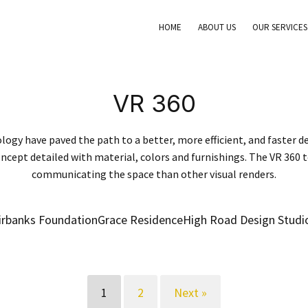
HOME
ABOUT US
OUR SERVICES
VR 360
logy have paved the path to a better, more efficient, and faster de
ncept detailed with material, colors and furnishings. The VR 360 
communicating the space than other visual renders.
irbanks Foundation
Grace Residence
High Road Design Studi
1
2
Next »