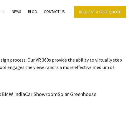
NEWS
BLOG
CONTACT US
REQUEST A FREE QUOTE
sign process. Our VR 360s provide the ability to virtually step
tool engages the viewer and is a more effective medium of
o
BMW India
Car Showroom
Solar Greenhouse