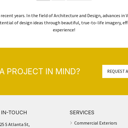
recent years. In the field of Architecture and Design, advances in
tential of design ideas through beautiful, true-to-life imagery, eff
experience!
A PROJECT IN MIND?
REQUEST A
 IN-TOUCH
SERVICES
Commercial Exteriors
25 S Atlanta St,