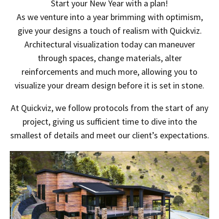
Start your New Year with a plan!
As we venture into a year brimming with optimism,
give your designs a touch of realism with Quickviz.
Architectural visualization today can maneuver
through spaces, change materials, alter
reinforcements and much more, allowing you to
visualize your dream design before it is set in stone.
At Quickviz, we follow protocols from the start of any
project, giving us sufficient time to dive into the
smallest of details and meet our client’s expectations.