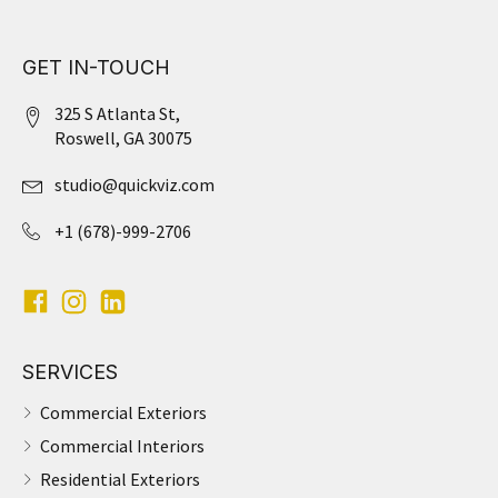
GET IN-TOUCH
325 S Atlanta St,
Roswell, GA 30075
studio@quickviz.com
+1 (678)-999-2706
SERVICES
Commercial Exteriors
Commercial Interiors
Residential Exteriors