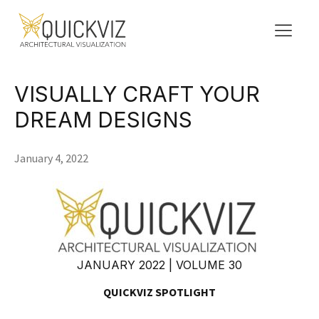
VISUALLY CRAFT YOUR
DREAM DESIGNS
January 4, 2022
JANUARY 2022 | VOLUME 30
QUICKVIZ SPOTLIGHT