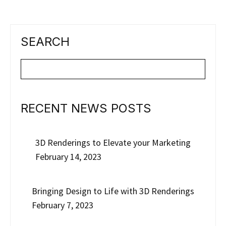
SEARCH
RECENT NEWS POSTS
3D Renderings to Elevate your Marketing
February 14, 2023
Bringing Design to Life with 3D Renderings
February 7, 2023