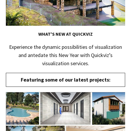
WHAT'S NEW AT QUICKVIZ
Experience the dynamic possibilities of visualization
and antedate this New Year with Quickviz’s
visualization services.
Featuring some of our latest projects: