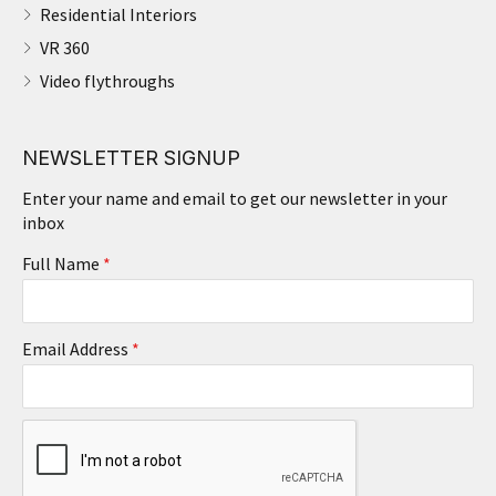
Residential Interiors
VR 360
Video flythroughs
NEWSLETTER SIGNUP
Enter your name and email to get our newsletter in your
inbox
Full Name
*
Email Address
*