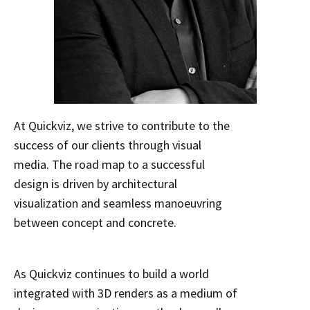
At Quickviz, we strive to contribute to the
success of our clients through visual
media. The road map to a successful
design is driven by architectural
visualization and seamless manoeuvring
between concept and concrete.
As Quickviz continues to build a world
integrated with 3D renders as a medium of