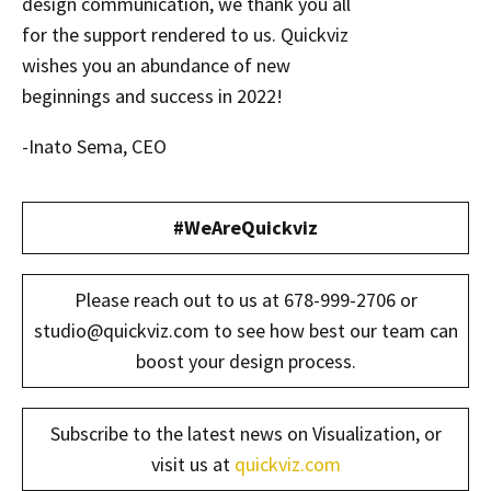
design communication, we thank you all
for the support rendered to us. Quickviz
wishes you an abundance of new
beginnings and success in 2022!
-Inato Sema, CEO
#WeAreQuickviz
Please reach out to us at 678-999-2706 or
studio@quickviz.com to see how best our team can
boost your design process.
Subscribe to the latest news on Visualization, or
visit us at
quickviz.com