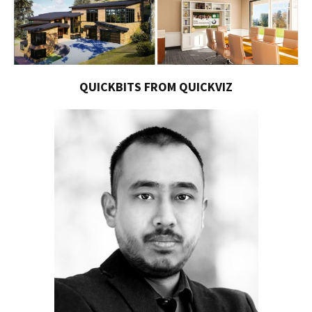
QUICKBITS FROM QUICKVIZ