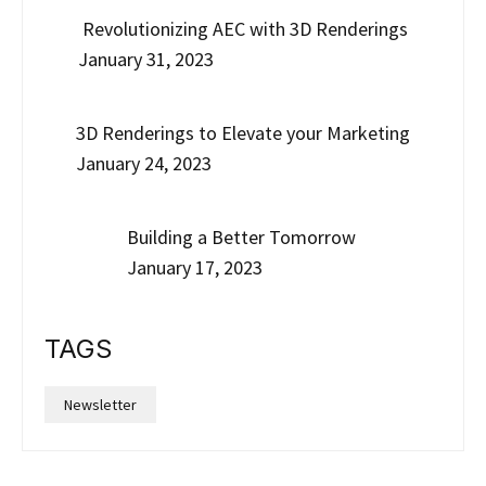
Revolutionizing AEC with 3D Renderings
January 31, 2023
3D Renderings to Elevate your Marketing
January 24, 2023
Building a Better Tomorrow
January 17, 2023
TAGS
Newsletter