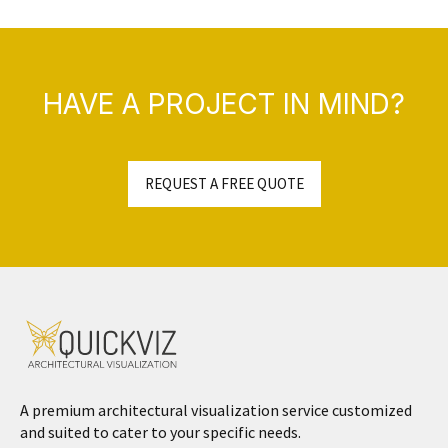
HAVE A PROJECT IN MIND?
REQUEST A FREE QUOTE
A premium architectural visualization service customized
and suited to cater to your specific needs.