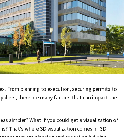
ex. From planning to execution, securing permits to
ppliers, there are many factors that can impact the
ss simpler? What if you could get a visualization of
ins? That’s where 3D visualization comes in. 3D