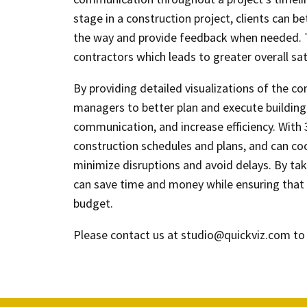
stage in a construction project, clients can 
the way and provide feedback when needed. 
contractors which leads to greater overall sati
By providing detailed visualizations of the con
managers to better plan and execute building 
communication, and increase efficiency. With
construction schedules and plans, and can coo
minimize disruptions and avoid delays. By ta
can save time and money while ensuring that 
budget.
Please contact us at studio@quickviz.com to 