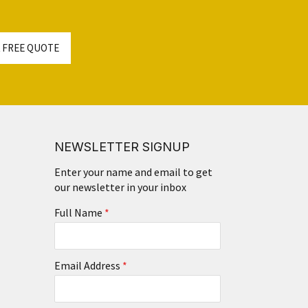
 FREE QUOTE
NEWSLETTER SIGNUP
Enter your name and email to get
our newsletter in your inbox
Full Name
*
Email Address
*