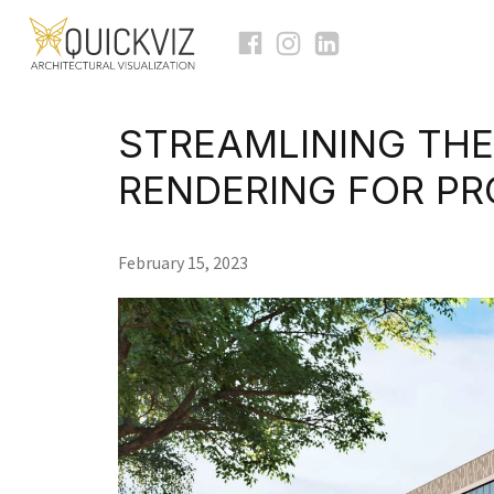
STREAMLINING THE
RENDERING FOR P
February 15, 2023