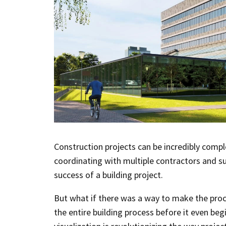
Construction projects can be incredibly compl
coordinating with multiple contractors and su
success of a building project.
But what if there was a way to make the proce
the entire building process before it even beg