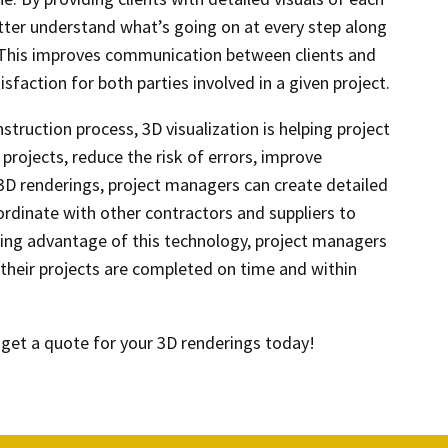
better understand what’s going on at every step along
This improves communication between clients and
sfaction for both parties involved in a given project.
struction process, 3D visualization is helping project
projects, reduce the risk of errors, improve
 3D renderings, project managers can create detailed
rdinate with other contractors and suppliers to
king advantage of this technology, project managers
their projects are completed on time and within
get a quote for your 3D renderings today!