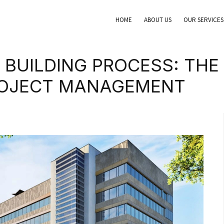
HOME
ABOUT US
OUR SERVICES
 BUILDING PROCESS: THE 
ROJECT MANAGEMENT