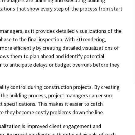
ect managers are planning and executing building
izations that show every step of the process from start
 managers, as it provides detailed visualizations of the
phase to the final inspection. With 3D rendering,
ore efficiently by creating detailed visualizations of
llows them to plan ahead and identify potential
r to anticipate delays or budget overruns before they
ality control during construction projects. By creating
n the building process, project managers can ensure
t specifications. This makes it easier to catch
re they become costly problems down the line.
isualization is improved client engagement and
. By providing clients with detailed visuals of each