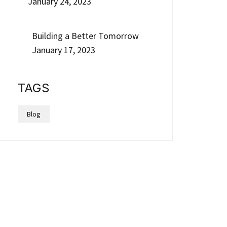
January 24, 2023
Building a Better Tomorrow
January 17, 2023
TAGS
Blog