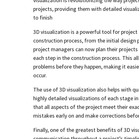
visualization is revolutionizing the way proj
projects, providing them with detailed visual
to finish
3D visualization is a powerful tool for project
construction process, from the initial design 
project managers can now plan their projects m
each step in the construction process. This a
problems before they happen, making it easie
occur.
The use of 3D visualization also helps with qu
highly detailed visualizations of each stage i
that all aspects of the project meet their exac
mistakes early on and make corrections befo
Finally, one of the greatest benefits of 3D v
communication throughout a project’s timeline