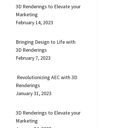
3D Renderings to Elevate your
Marketing
February 14, 2023
Bringing Design to Life with
3D Renderings
February 7, 2023
Revolutionizing AEC with 3D
Renderings
January 31, 2023
3D Renderings to Elevate your
Marketing