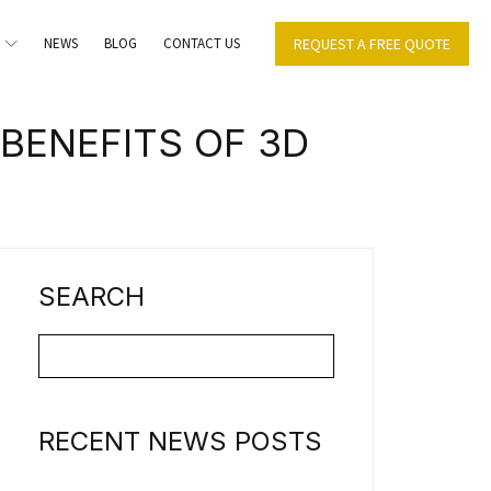
NEWS
BLOG
CONTACT US
REQUEST A FREE QUOTE
BENEFITS OF 3D
SEARCH
RECENT NEWS POSTS