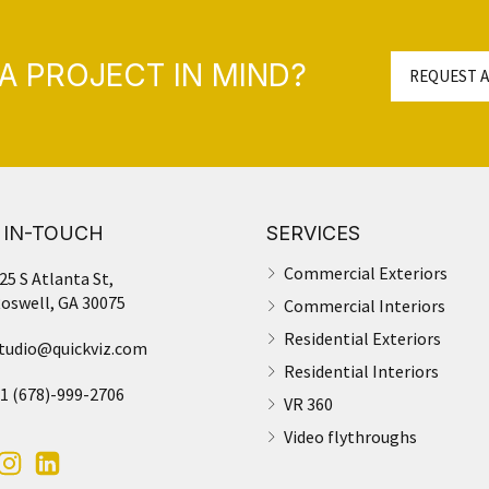
A PROJECT IN MIND?
REQUEST A
 IN-TOUCH
SERVICES
Commercial Exteriors
25 S Atlanta St,
oswell, GA 30075
Commercial Interiors
Residential Exteriors
tudio@quickviz.com
Residential Interiors
1 (678)-999-2706
VR 360
Video flythroughs