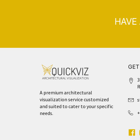
HAVE 
GET
3
R
A premium architectural
visualization service customized
s
and suited to cater to your specific
+
needs.