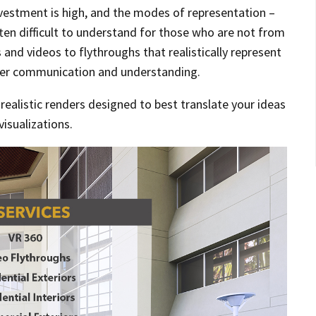
nvestment is high, and the modes of representation –
ften difficult to understand for those who are not from
and videos to flythroughs that realistically represent
ier communication and understanding.
n realistic renders designed to best translate your ideas
visualizations.