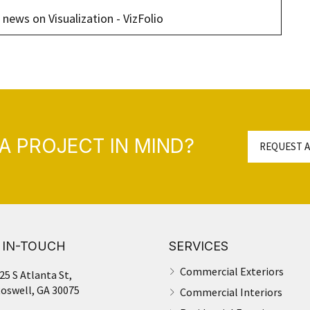
 news on Visualization - VizFolio
A PROJECT IN MIND?
REQUEST A
 IN-TOUCH
SERVICES
Commercial Exteriors
25 S Atlanta St,
oswell, GA 30075
Commercial Interiors