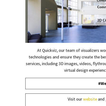
At Quickviz, our team of visualizers wo
technologies and ensure they create the best
services, including 3D images, videos, flythr
virtual design experienc
#We
Visit our
website
and 