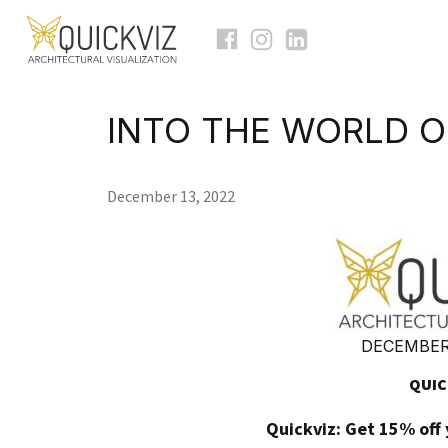
INTO THE WORLD O
December 13, 2022
DECEMBER 
QUIC
Quickviz: Get 15% off