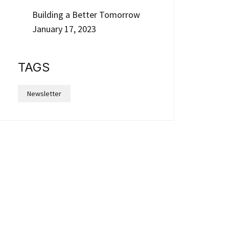
Building a Better Tomorrow
January 17, 2023
TAGS
Newsletter