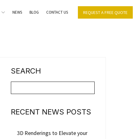
NEWS
BLOG
CONTACT US
REQUEST A FREE QUOTE
SEARCH
RECENT NEWS POSTS
3D Renderings to Elevate your