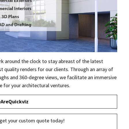
rk around the clock to stay abreast of the latest
 quality renders for our clients. Through an array of
oughs and 360-degree views, we facilitate an immersive
e for your architectural ventures.
AreQuickviz
get your custom quote today!