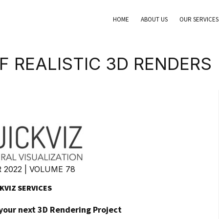
HOME
ABOUT US
OUR SERVICES
F REALISTIC 3D RENDERS
2022 | VOLUME 78
KVIZ SERVICES
 your next 3D Rendering Project