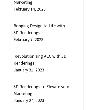
Marketing
February 14, 2023
Bringing Design to Life with
3D Renderings
February 7, 2023
Revolutionizing AEC with 3D
Renderings
January 31, 2023
3D Renderings to Elevate your
Marketing
January 24, 2023