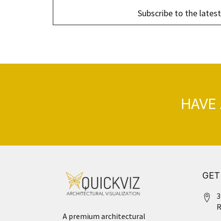
Subscribe to the latest
HAVE 
GET
3
R
A premium architectural