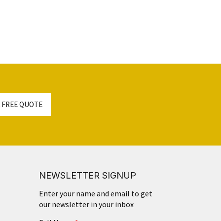
 FREE QUOTE
NEWSLETTER SIGNUP
Enter your name and email to get
our newsletter in your inbox