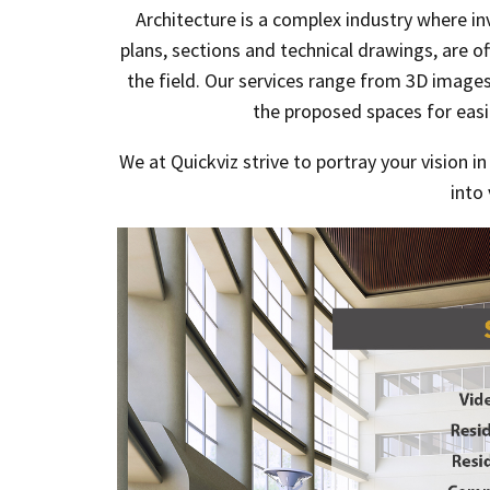
Architecture is a complex industry where i
plans, sections and technical drawings, are o
the field. Our services range from 3D images 
the proposed spaces for eas
We at Quickviz strive to portray your vision i
into 