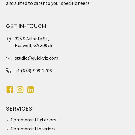
and suited to cater to your specific needs.
GET IN-TOUCH
325 S Atlanta St,
Roswell, GA 30075
studio@quickviz.com
+1 (678)-999-2706
SERVICES
Commercial Exteriors
Commercial Interiors