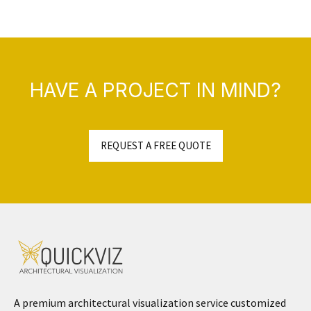
HAVE A PROJECT IN MIND?
REQUEST A FREE QUOTE
A premium architectural visualization service customized