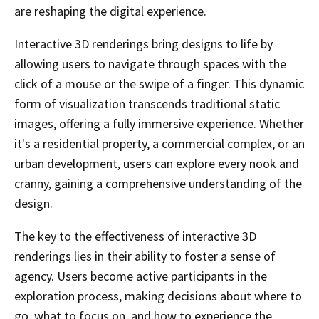
are reshaping the digital experience.
Interactive 3D renderings bring designs to life by
allowing users to navigate through spaces with the
click of a mouse or the swipe of a finger. This dynamic
form of visualization transcends traditional static
images, offering a fully immersive experience. Whether
it's a residential property, a commercial complex, or an
urban development, users can explore every nook and
cranny, gaining a comprehensive understanding of the
design.
The key to the effectiveness of interactive 3D
renderings lies in their ability to foster a sense of
agency. Users become active participants in the
exploration process, making decisions about where to
go, what to focus on, and how to experience the