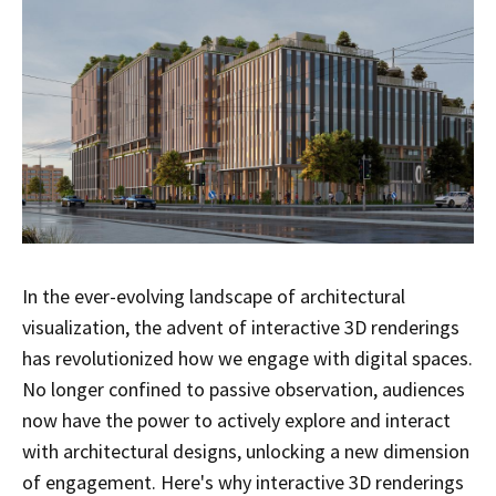
In the ever-evolving landscape of architectural
visualization, the advent of interactive 3D renderings
has revolutionized how we engage with digital spaces.
No longer confined to passive observation, audiences
now have the power to actively explore and interact
with architectural designs, unlocking a new dimension
of engagement. Here's why interactive 3D renderings