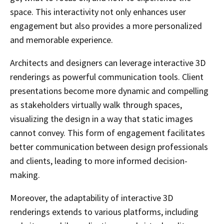
space. This interactivity not only enhances user
engagement but also provides a more personalized
and memorable experience.
Architects and designers can leverage interactive 3D
renderings as powerful communication tools. Client
presentations become more dynamic and compelling
as stakeholders virtually walk through spaces,
visualizing the design in a way that static images
cannot convey. This form of engagement facilitates
better communication between design professionals
and clients, leading to more informed decision-
making.
Moreover, the adaptability of interactive 3D
renderings extends to various platforms, including