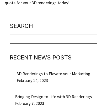
quote for your 3D renderings today!
SEARCH
RECENT NEWS POSTS
3D Renderings to Elevate your Marketing
February 14, 2023
Bringing Design to Life with 3D Renderings
February 7, 2023