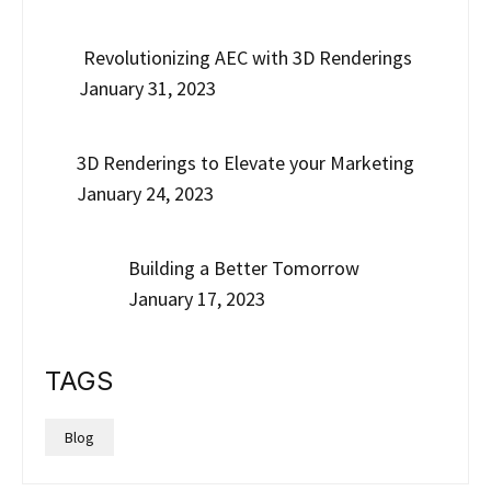
Revolutionizing AEC with 3D Renderings
January 31, 2023
3D Renderings to Elevate your Marketing
January 24, 2023
Building a Better Tomorrow
January 17, 2023
TAGS
Blog