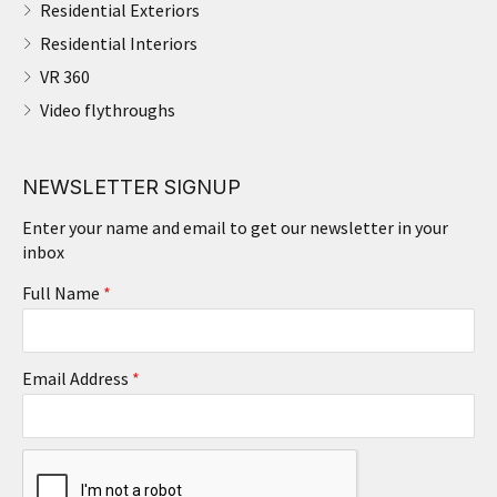
Residential Exteriors
Residential Interiors
VR 360
Video flythroughs
NEWSLETTER SIGNUP
Enter your name and email to get our newsletter in your
inbox
Full Name
*
Email Address
*