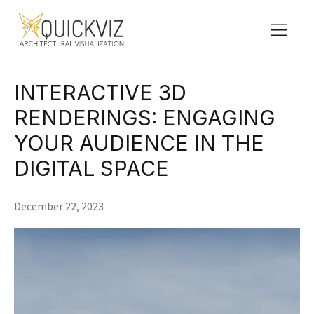
INTERACTIVE 3D
RENDERINGS: ENGAGING
YOUR AUDIENCE IN THE
DIGITAL SPACE
December 22, 2023