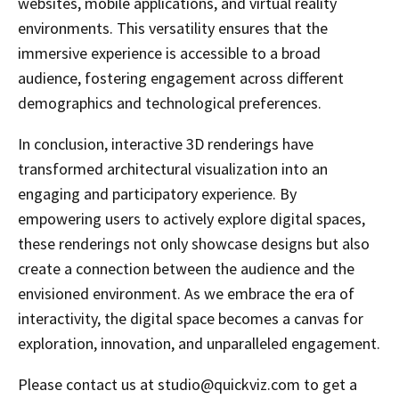
websites, mobile applications, and virtual reality
environments. This versatility ensures that the
immersive experience is accessible to a broad
audience, fostering engagement across different
demographics and technological preferences.
In conclusion, interactive 3D renderings have
transformed architectural visualization into an
engaging and participatory experience. By
empowering users to actively explore digital spaces,
these renderings not only showcase designs but also
create a connection between the audience and the
envisioned environment. As we embrace the era of
interactivity, the digital space becomes a canvas for
exploration, innovation, and unparalleled engagement.
Please contact us at studio@quickviz.com to get a