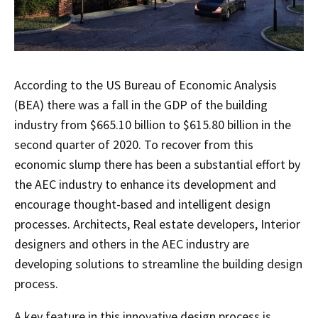
According to the US Bureau of Economic Analysis
(BEA) there was a fall in the GDP of the building
industry from $665.10 billion to $615.80 billion in the
second quarter of 2020. To recover from this
economic slump there has been a substantial effort by
the AEC industry to enhance its development and
encourage thought-based and intelligent design
processes. Architects, Real estate developers, Interior
designers and others in the AEC industry are
developing solutions to streamline the building design
process.
A key feature in this innovative design process is