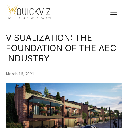
VISUALIZATION: THE
FOUNDATION OF THE AEC
INDUSTRY
March 16, 2021