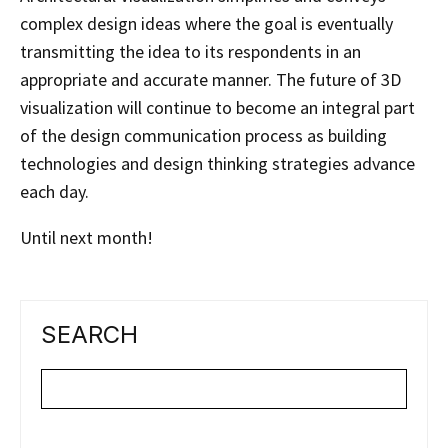
complex design ideas where the goal is eventually
transmitting the idea to its respondents in an
appropriate and accurate manner. The future of 3D
visualization will continue to become an integral part
of the design communication process as building
technologies and design thinking strategies advance
each day.
Until next month!
SEARCH