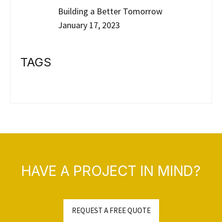
Building a Better Tomorrow
January 17, 2023
TAGS
HAVE A PROJECT IN MIND?
REQUEST A FREE QUOTE