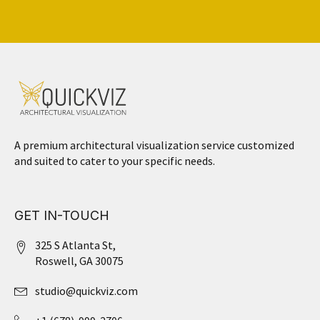
A premium architectural visualization service customized
and suited to cater to your specific needs.
GET IN-TOUCH
325 S Atlanta St,
Roswell, GA 30075
studio@quickviz.com