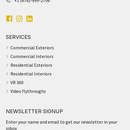
+1 (678)-999-2706
SERVICES
Commercial Exteriors
Commercial Interiors
Residential Exteriors
Residential Interiors
VR 360
Video flythroughs
NEWSLETTER SIGNUP
Enter your name and email to get our newsletter in your
inbox