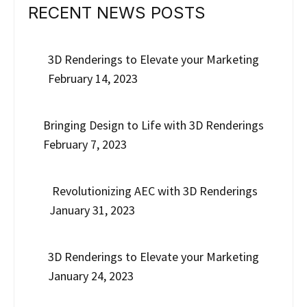
RECENT NEWS POSTS
3D Renderings to Elevate your Marketing
February 14, 2023
Bringing Design to Life with 3D Renderings
February 7, 2023
Revolutionizing AEC with 3D Renderings
January 31, 2023
3D Renderings to Elevate your Marketing
January 24, 2023