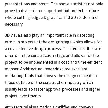
presentations and posts. The above statistics not only
prove that visuals are important but project a future
where cutting-edge 3D graphics and 3D renders are
necessary.
3D visuals also play an important role in detecting
errors in projects at the design stage which allows for
a cost-effective design process. This reduces the rate
of error in the construction stage and allows for the
project to be implemented in a cost and time-efficient
manner. Architectural renderings are excellent
marketing tools that convey the design concepts to
those outside of the construction industry which
usually leads to faster approval processes and higher
project investments.
Architectural Visualization simplifies and conveys