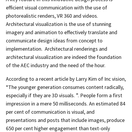
efficient visual communication with the use of
photorealistic renders, VR 360 and videos.
Architectural visualization is the use of stunning
imagery and animation to effectively translate and
communicate design ideas from concept to
implementation. Architectural renderings and
architectural visualization are indeed the foundation
of the AEC industry and the need of the hour.
According to a recent article by Larry Kim of Inc vision,
“The younger generation consumes content radically,
especially if they are 3D visuals. ”. People form a first
impression in a mere 50 milliseconds. An estimated 84
per cent of communication is visual, and
presentations and posts that include images, produce
650 per cent higher engagement than text-only