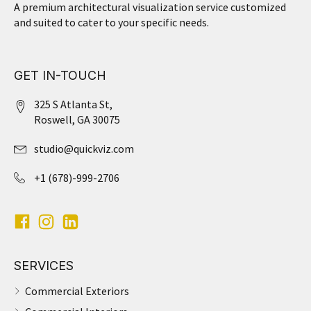
A premium architectural visualization service customized
and suited to cater to your specific needs.
GET IN-TOUCH
325 S Atlanta St,
Roswell, GA 30075
studio@quickviz.com
+1 (678)-999-2706
SERVICES
Commercial Exteriors