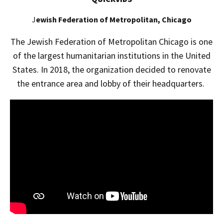
J
ewish Federation of Metropolitan, Chicago
The Jewish Federation of Metropolitan Chicago is one
of the largest humanitarian institutions in the United
States. In 2018, the organization decided to renovate
the entrance area and lobby of their headquarters.