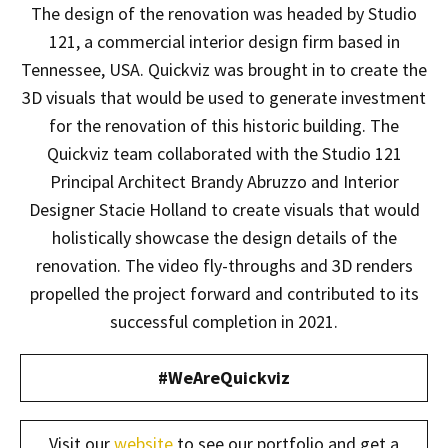
The design of the renovation was headed by Studio
121, a commercial interior design firm based in
Tennessee, USA. Quickviz was brought in to create the
3D visuals that would be used to generate investment
for the renovation of this historic building. The
Quickviz team collaborated with the Studio 121
Principal Architect Brandy Abruzzo and Interior
Designer Stacie Holland to create visuals that would
holistically showcase the design details of the
renovation. The video fly-throughs and 3D renders
propelled the project forward and contributed to its
successful completion in 2021.
#WeAreQuickviz
Visit our
website
to see our portfolio and get a