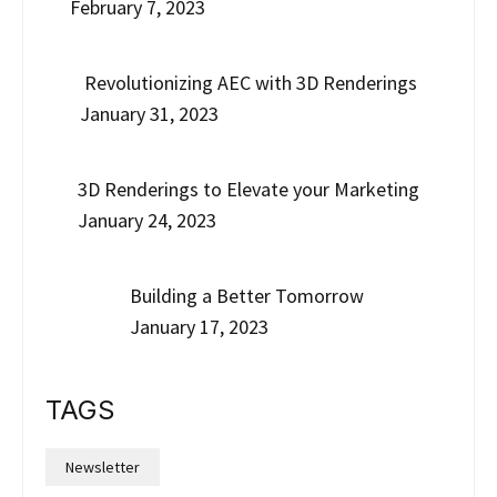
February 7, 2023
Revolutionizing AEC with 3D Renderings
January 31, 2023
3D Renderings to Elevate your Marketing
January 24, 2023
Building a Better Tomorrow
January 17, 2023
TAGS
Newsletter