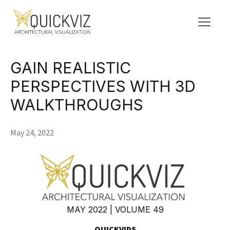
GAIN REALISTIC
PERSPECTIVES WITH 3D
WALKTHROUGHS
May 24, 2022
MAY 2022 | VOLUME 49
QUICKVIDS