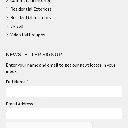
Commercial Interiors
Residential Exteriors
Residential Interiors
VR 360
Video flythroughs
NEWSLETTER SIGNUP
Enter your name and email to get our newsletter in your
inbox
Full Name
*
Email Address
*