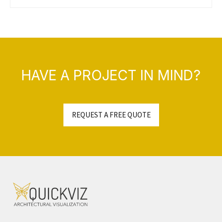
HAVE A PROJECT IN MIND?
REQUEST A FREE QUOTE