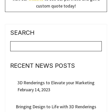
custom quote today!
SEARCH
RECENT NEWS POSTS
3D Renderings to Elevate your Marketing
February 14, 2023
Bringing Design to Life with 3D Renderings