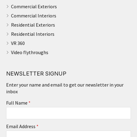
Commercial Exteriors
Commercial Interiors
Residential Exteriors
Residential Interiors
VR 360
Video flythroughs
NEWSLETTER SIGNUP
Enter your name and email to get our newsletter in your
inbox
Full Name
*
Email Address
*