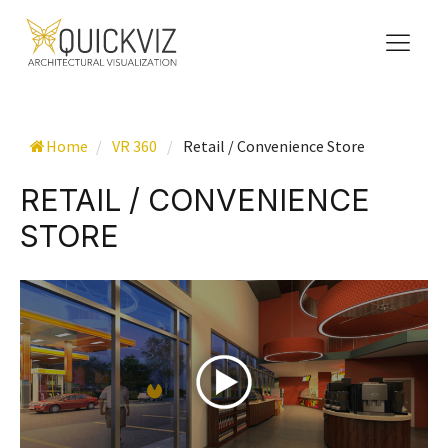
Home
/
VR 360
/
Retail / Convenience Store
RETAIL / CONVENIENCE
STORE