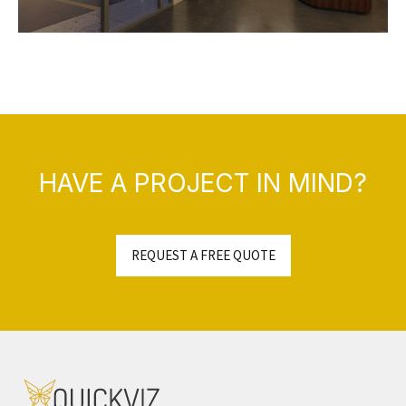
HAVE A PROJECT IN MIND?
REQUEST A FREE QUOTE