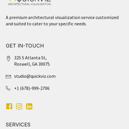
A premium architectural visualization service customized
and suited to cater to your specific needs.
GET IN-TOUCH
325 S Atlanta St,
Roswell, GA 30075
studio@quickviz.com
+1 (678)-999-2706
SERVICES