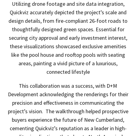
Utilizing drone footage and site data integration,
Quickviz accurately depicted the project’s scale and
design details, from fire-compliant 26-foot roads to
thoughtfully designed green spaces. Essential for
securing city approval and early investment interest,
these visualizations showcased exclusive amenities
like the pool house and rooftop pools with seating
areas, painting a vivid picture of a luxurious,
connected lifestyle
This collaboration was a success, with D+M
Development acknowledging the renderings for their
precision and effectiveness in communicating the
project’s vision. The walkthrough helped prospective
buyers experience the future of New Cumberland,
cementing Quickviz’s reputation as a leader in high-