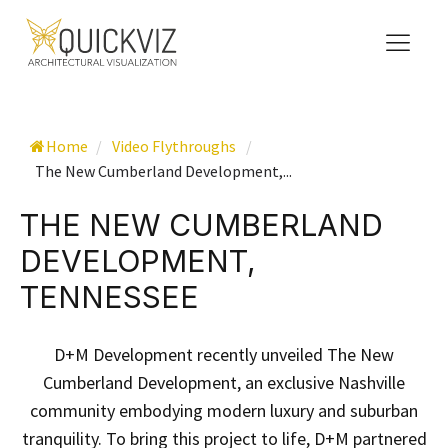
Home
/
Video Flythroughs
/
The New Cumberland Development,...
THE NEW CUMBERLAND
DEVELOPMENT,
TENNESSEE
D+M Development recently unveiled The New
Cumberland Development, an exclusive Nashville
community embodying modern luxury and suburban
tranquility. To bring this project to life, D+M partnered