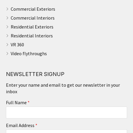
Commercial Exteriors
Commercial Interiors
Residential Exteriors
Residential Interiors
VR 360
Video flythroughs
NEWSLETTER SIGNUP
Enter your name and email to get our newsletter in your
inbox
Full Name
*
Email Address
*