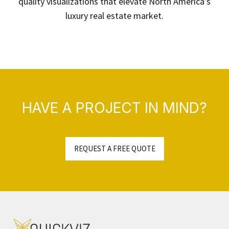
quality visualizations that elevate North America’s
luxury real estate market.
HAVE A PROJECT IN MIND?
REQUEST A FREE QUOTE