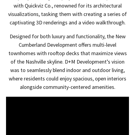
with Quickviz Co., renowned for its architectural
visualizations, tasking them with creating a series of
captivating 3D renderings and a video walkthrough.
Designed for both luxury and functionality, the New
Cumberland Development offers multi-level
townhomes with rooftop decks that maximize views
of the Nashville skyline. D+M Development’s vision
was to seamlessly blend indoor and outdoor living,
where residents could enjoy spacious, open interiors
alongside community-centered amenities.