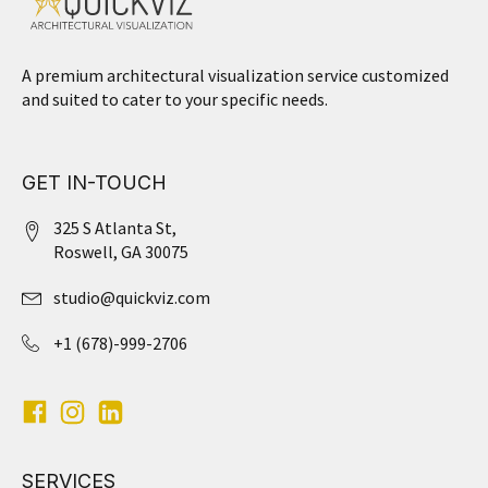
A premium architectural visualization service customized
and suited to cater to your specific needs.
GET IN-TOUCH
325 S Atlanta St,
Roswell, GA 30075
studio@quickviz.com
+1 (678)-999-2706
SERVICES