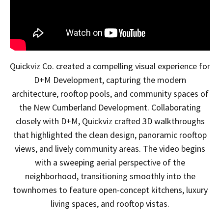
Quickviz Co. created a compelling visual experience for
D+M Development, capturing the modern
architecture, rooftop pools, and community spaces of
the New Cumberland Development. Collaborating
closely with D+M, Quickviz crafted 3D walkthroughs
that highlighted the clean design, panoramic rooftop
views, and lively community areas. The video begins
with a sweeping aerial perspective of the
neighborhood, transitioning smoothly into the
townhomes to feature open-concept kitchens, luxury
living spaces, and rooftop vistas.