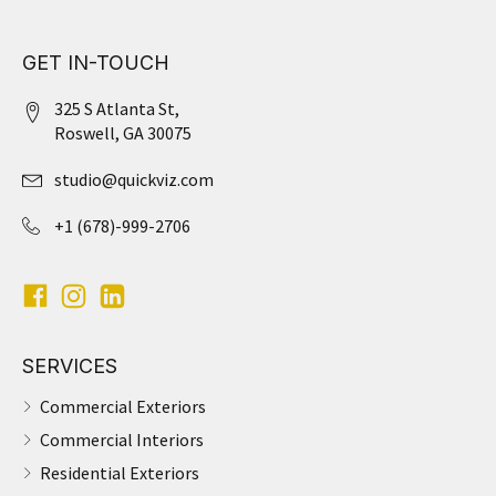
GET IN-TOUCH
325 S Atlanta St,
Roswell, GA 30075
studio@quickviz.com
+1 (678)-999-2706
SERVICES
Commercial Exteriors
Commercial Interiors
Residential Exteriors