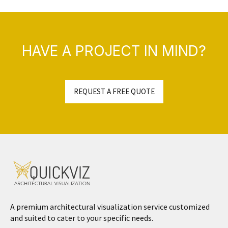
HAVE A PROJECT IN MIND?
REQUEST A FREE QUOTE
A premium architectural visualization service customized
and suited to cater to your specific needs.