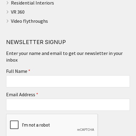
Residential Interiors
VR 360
Video flythroughs
NEWSLETTER SIGNUP
Enter your name and email to get our newsletter in your
inbox
Full Name
*
Email Address
*