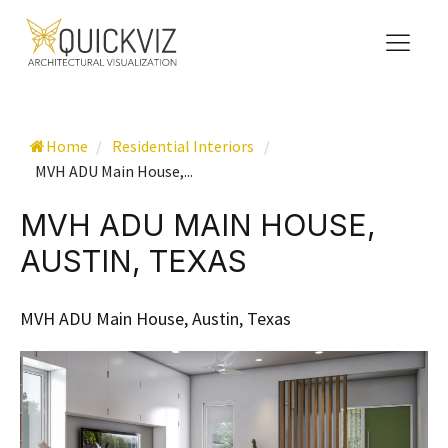
Home
/
Residential Interiors
/
MVH ADU Main House,...
MVH ADU MAIN HOUSE,
AUSTIN, TEXAS
MVH ADU Main House, Austin, Texas