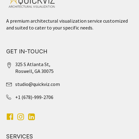
A premium architectural visualization service customized
and suited to cater to your specific needs.
GET IN-TOUCH
325 S Atlanta St,
Roswell, GA 30075
studio@quickviz.com
+1 (678)-999-2706
SERVICES