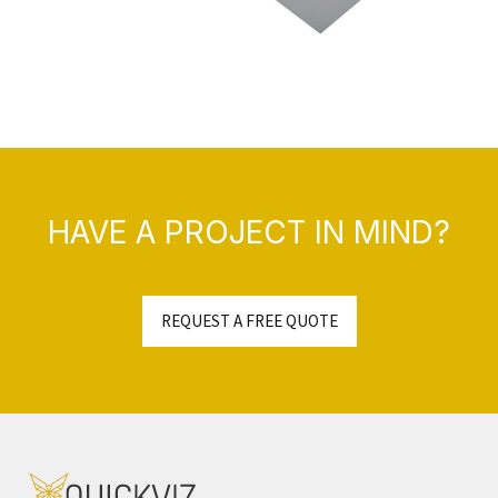
HAVE A PROJECT IN MIND?
REQUEST A FREE QUOTE