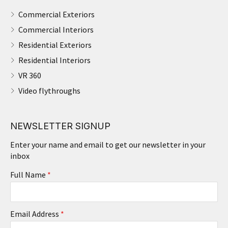
Commercial Exteriors
Commercial Interiors
Residential Exteriors
Residential Interiors
VR 360
Video flythroughs
NEWSLETTER SIGNUP
Enter your name and email to get our newsletter in your
inbox
Full Name
*
Email Address
*