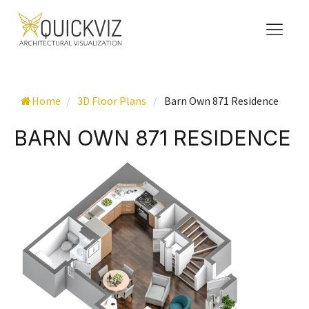
Home
/
3D Floor Plans
/
Barn Own 871 Residence
BARN OWN 871 RESIDENCE