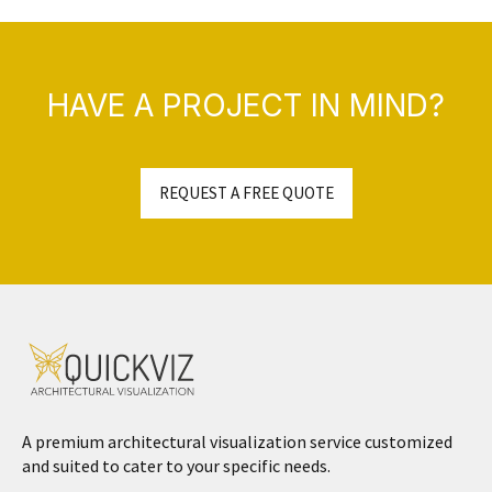
HAVE A PROJECT IN MIND?
REQUEST A FREE QUOTE
A premium architectural visualization service customized
and suited to cater to your specific needs.