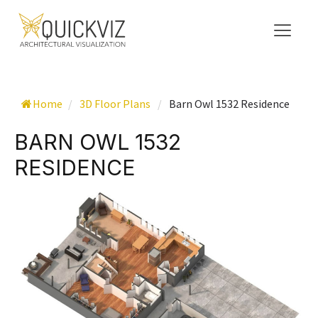
Home
/
3D Floor Plans
/
Barn Owl 1532 Residence
BARN OWL 1532
RESIDENCE