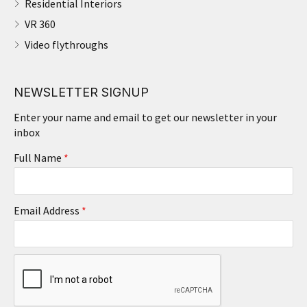
Residential Interiors
VR 360
Video flythroughs
NEWSLETTER SIGNUP
Enter your name and email to get our newsletter in your
inbox
Full Name
*
Email Address
*