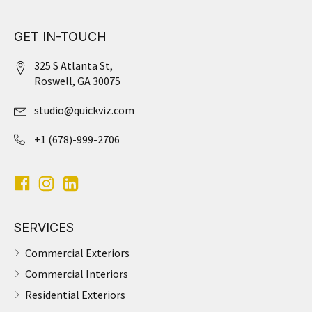
GET IN-TOUCH
325 S Atlanta St,
Roswell, GA 30075
studio@quickviz.com
+1 (678)-999-2706
SERVICES
Commercial Exteriors
Commercial Interiors
Residential Exteriors